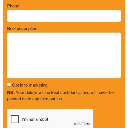
Phone
Brief description
Opt in to marketing
NB.
Your details will be kept confidential and will never be
passed on to any third parties.