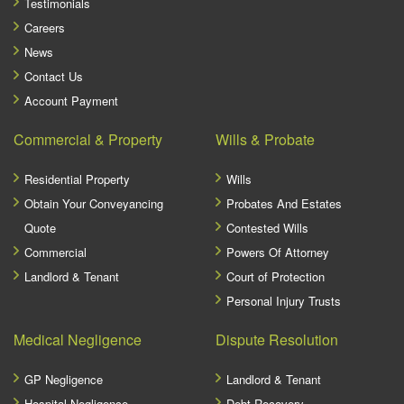
Testimonials
Careers
News
Contact Us
Account Payment
Commercial & Property
Wills & Probate
Residential Property
Wills
Obtain Your Conveyancing
Probates And Estates
Quote
Contested Wills
Commercial
Powers Of Attorney
Landlord & Tenant
Court of Protection
Personal Injury Trusts
Medical Negligence
Dispute Resolution
GP Negligence
Landlord & Tenant
Hospital Negligence
Debt Recovery