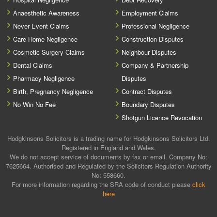
Anaesthetic Awareness
Employment Claims
Never Event Claims
Professional Negligence
Care Home Negligence
Construction Disputes
Cosmetic Surgery Claims
Neighbour Disputes
Dental Claims
Company & Partnership
Pharmacy Negligence
Disputes
Birth, Pregnancy Negligence
Contract Disputes
No Win No Fee
Boundary Disputes
Shotgun Licence Revocation
Hodgkinsons Solicitors is a trading name for Hodgkinsons Solicitors Ltd.
Registered in England and Wales.
We do not accept service of documents by fax or email. Company No:
7625664. Authorised and Regulated by the Solicitors Regulation Authority
No: 558660.
For more information regarding the SRA code of conduct please
click
here