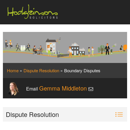
Home
»
Dispute Resolution
»
Boundary Disputes
Gemma Middleton
Email
Dispute Resolution