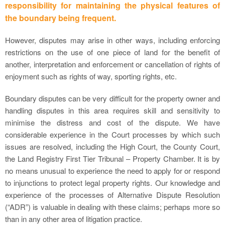
responsibility for maintaining the physical features of
the boundary being frequent.
However, disputes may arise in other ways, including enforcing
restrictions on the use of one piece of land for the benefit of
another, interpretation and enforcement or cancellation of rights of
enjoyment such as rights of way, sporting rights, etc.
Boundary disputes can be very difficult for the property owner and
handling disputes in this area requires skill and sensitivity to
minimise the distress and cost of the dispute. We have
considerable experience in the Court processes by which such
issues are resolved, including the High Court, the County Court,
the Land Registry First Tier Tribunal – Property Chamber. It is by
no means unusual to experience the need to apply for or respond
to injunctions to protect legal property rights. Our knowledge and
experience of the processes of Alternative Dispute Resolution
(“ADR”) is valuable in dealing with these claims; perhaps more so
than in any other area of litigation practice.