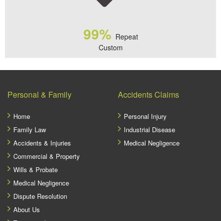
99%
Repeat
Custom
Personal & Family
Accidents Claims
Home
Personal Injury
Family Law
Industrial Disease
Accidents & Injuries
Medical Negligence
Commercial & Property
Wills & Probate
Medical Negligence
Dispute Resolution
About Us