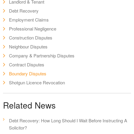
Landlord & Tenant
Debt Recovery
Employment Claims
Professional Negligence
Construction Disputes
Neighbour Disputes
Company & Partnership Disputes
Contract Disputes
Boundary Disputes
Shotgun Licence Revocation
Related News
Debt Recovery: How Long Should I Wait Before Instructing A
Solicitor?