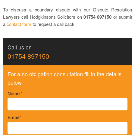
To discuss a boundary dispute with our Dispute Resolution
Lawyers call Hodgkinsons Solicitors on
01754 897150
or submit
a
contact form
to request a call back.
Call us on
01754 897150
For a no obligation consultation fill in the details
below
Name
*
Email
*