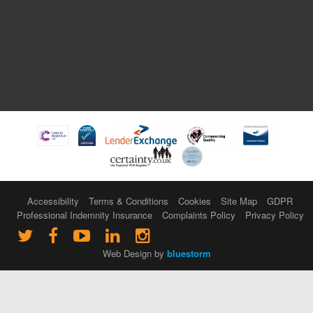
Accessibility
Terms & Conditions
Cookies
Site Map
GDPR
Professional Indemnity Insurance
Complaints Policy
Privacy Policy
Web Design by
bluestorm