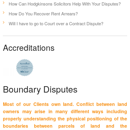
How Can Hodgkinsons Solicitors Help With Your Disputes?
How Do You Recover Rent Arrears?
Will I have to go to Court over a Contract Dispute?
Accreditations
Boundary Disputes
Most of our Clients own land. Conflict between land
owners may arise in many different ways including
properly understanding the physical positioning of the
boundaries between parcels of land and the