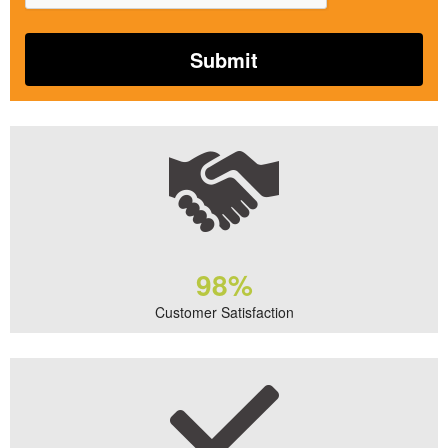
98%
Customer Satisfaction