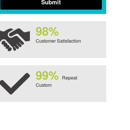
98%
Customer Satisfaction
99%
Repeat
Custom