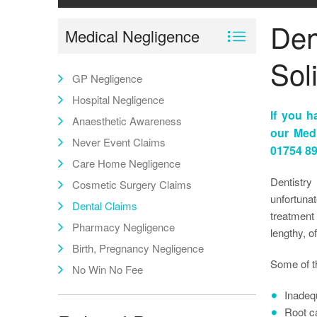
Den
Medical Negligence
Soli
GP Negligence
Hospital Negligence
If you h
Anaesthetic Awareness
our Med
Never Event Claims
01754 89
Care Home Negligence
Dentistry
Cosmetic Surgery Claims
unfortuna
Dental Claims
treatment 
Pharmacy Negligence
lengthy, o
Birth, Pregnancy Negligence
Some of t
No Win No Fee
Inadeq
Root ca