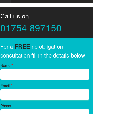
Call us on
01754 897150
FREE
For a
no obligation
consultation fill in the details below
Name
*
Email
*
Phone