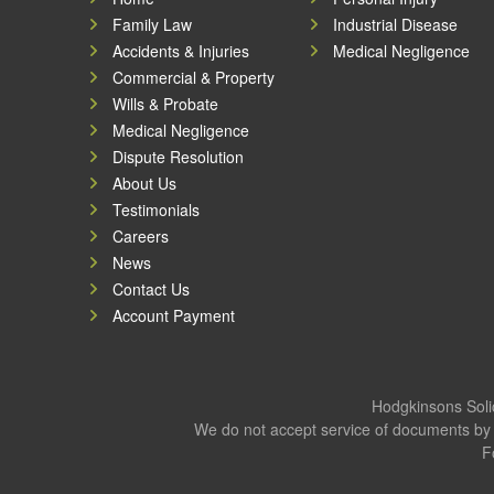
Family Law
Industrial Disease
Accidents & Injuries
Medical Negligence
Commercial & Property
Wills & Probate
Medical Negligence
Dispute Resolution
About Us
Testimonials
Careers
News
Contact Us
Account Payment
Hodgkinsons Solic
We do not accept service of documents by 
F