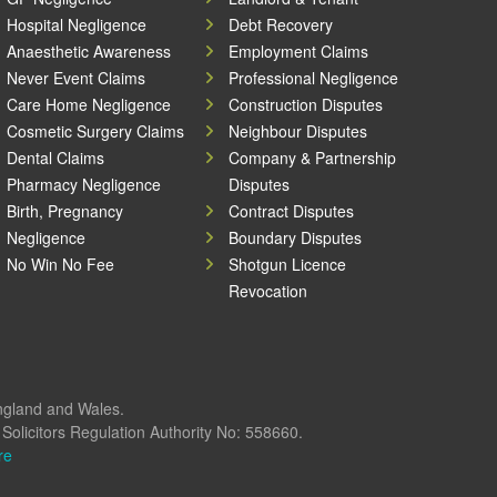
Hospital Negligence
Debt Recovery
Anaesthetic Awareness
Employment Claims
Never Event Claims
Professional Negligence
Care Home Negligence
Construction Disputes
Cosmetic Surgery Claims
Neighbour Disputes
Dental Claims
Company & Partnership
Pharmacy Negligence
Disputes
Birth, Pregnancy
Contract Disputes
Negligence
Boundary Disputes
No Win No Fee
Shotgun Licence
Revocation
England and Wales.
olicitors Regulation Authority No: 558660.
re