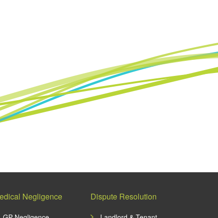
edical Negligence
Dispute Resolution
GP Negligence
Landlord & Tenant