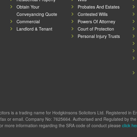
Obtain Your
Probates And Estates
Conveyancing Quote
Contested Wills
Commercial
Powers Of Attorney
Landlord & Tenant
Court of Protection
Personal Injury Trusts
itors is a trading name for Hodgkinsons Solicitors Ltd. Registered in 
fax or email. Company No: 7625664. Authorised and Regulated by the S
or more information regarding the SRA code of conduct please
click he