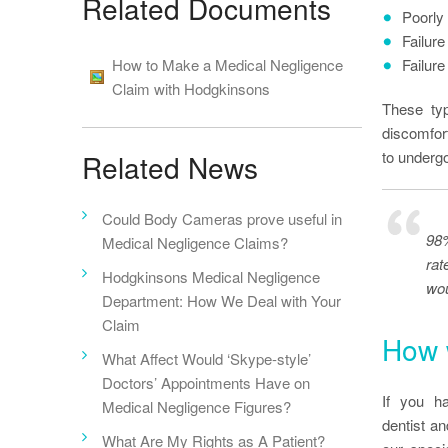
Related Documents
Poorly 
Failure 
How to Make a Medical Negligence
Failure
Claim with Hodgkinsons
These typ
discomfort
to underg
Related News
Could Body Cameras prove useful in
98%
Medical Negligence Claims?
rat
Hodgkinsons Medical Negligence
wou
Department: How We Deal with Your
Claim
How 
What Affect Would ‘Skype-style’
Doctors’ Appointments Have on
If you h
Medical Negligence Figures?
dentist a
What Are My Rights as A Patient?