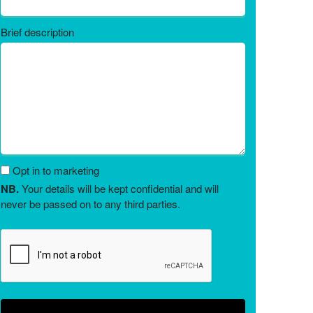
Brief description
Opt in to marketing
NB.
Your details will be kept confidential and will
never be passed on to any third parties.