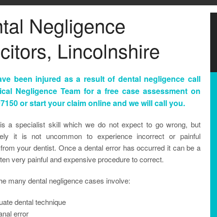
tal Negligence
citors, Lincolnshire
ave been injured as a result of dental negligence call
ical Negligence Team for a free case assessment on
7150 or start your claim online and we will call you.
 is a specialist skill which we do not expect to go wrong, but
tely it is not uncommon to experience incorrect or painful
from your dentist. Once a dental error has occurred it can be a
ften very painful and expensive procedure to correct.
he many dental negligence cases involve:
uate dental technique
nal error