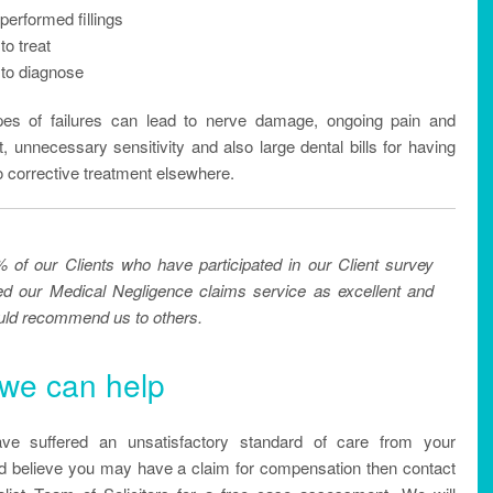
performed fillings
to treat
 to diagnose
es of failures can lead to nerve damage, ongoing pain and
, unnecessary sensitivity and also large dental bills for having
o corrective treatment elsewhere.
 of our Clients who have participated in our Client survey
ed our Medical Negligence claims service as excellent and
ld recommend us to others.
we can help
ave suffered an unsatisfactory standard of care from your
nd believe you may have a claim for compensation then contact