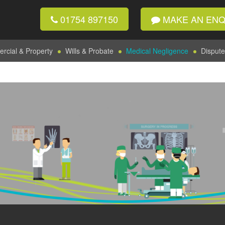
01754 897150
MAKE AN ENQ
cial & Property
Wills & Probate
Medical Negligence
Dispute