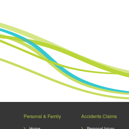
Personal & Family
Accidents Claims
Home
Personal Injury