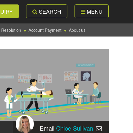
UIRY
SEARCH
MENU
 Resolution
Account Payment
About us
Email
Chloe Sullivan