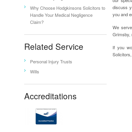
our speci
discuss y
Why Choose Hodgkinsons Solicitors to
you and en
Handle Your Medical Negligence
Claim?
We serve
Grimsby, r
Related Service
If you wo
Solicitors,
Personal Injury Trusts
Wills
Accreditations