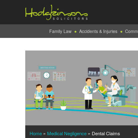
Family Law
Accidents & Injuries
Commer
Home
»
Medical Negligence
»
Dental Claims