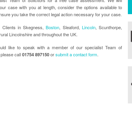
alist Team of Solicitors for a free case assessment. We will
our case with you at length, consider the options available to
sure you take the correct legal action necessary for your case.
 Clients in Skegness,
Boston
, Sleaford,
Lincoln
, Scunthorpe,
ural Lincolnshire and throughout the UK.
uld like to speak with a member of our specialist Team of
 please call
01754 897150
or
submit a contact form
.