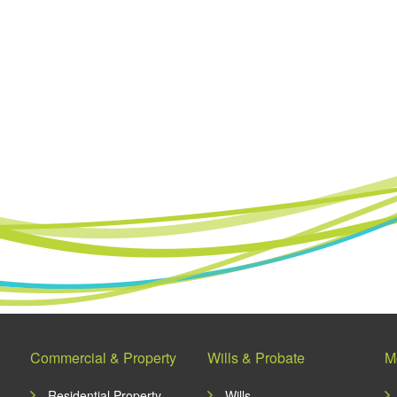
Commercial & Property
Wills & Probate
M
Residential Property
Wills