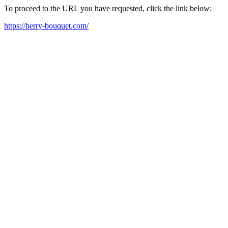
To proceed to the URL you have requested, click the link below:
https://berry-bouquet.com/