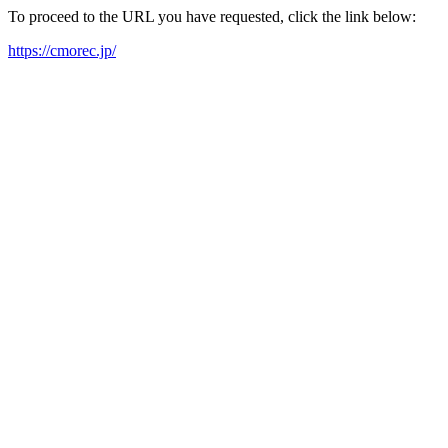
To proceed to the URL you have requested, click the link below:
https://cmorec.jp/