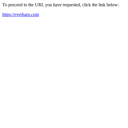
To proceed to the URL you have requested, click the link below:
https://everharp.com