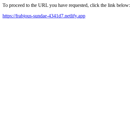
To proceed to the URL you have requested, click the link below:
https://frabjous-sundae-4341d7.netlify.app