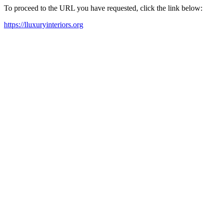
To proceed to the URL you have requested, click the link below:
https://lluxuryinteriors.org