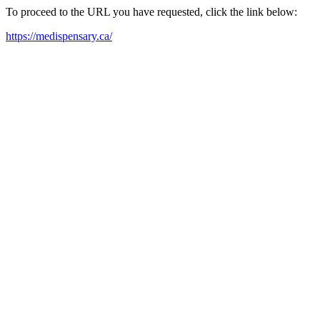
To proceed to the URL you have requested, click the link below:
https://medispensary.ca/