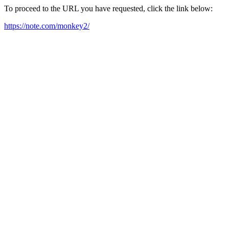
To proceed to the URL you have requested, click the link below:
https://note.com/monkey2/