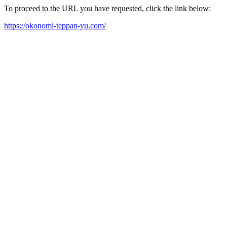
To proceed to the URL you have requested, click the link below:
https://okonomi-teppan-yu.com/