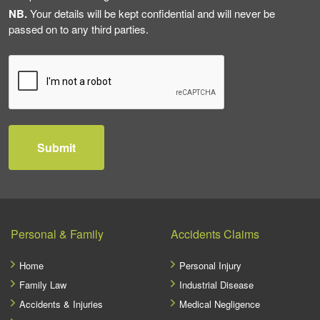
NB.
Your details will be kept confidential and will never be
passed on to any third parties.
Personal & Family
Accidents Claims
Home
Personal Injury
Family Law
Industrial Disease
Accidents & Injuries
Medical Negligence