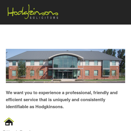
We want you to experience a professional, friendly and
efficient service that is uniquely and consistently
identifiable as Hodgkinsons.