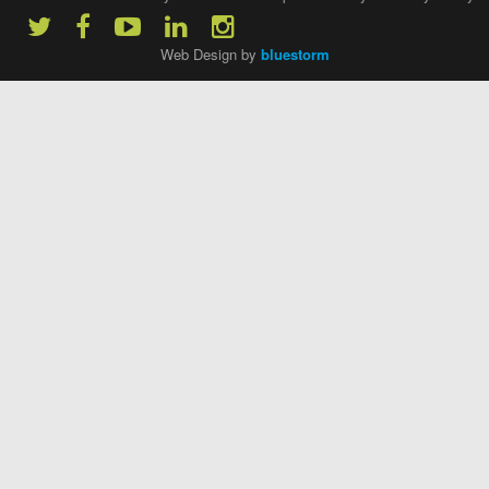
Web Design by
bluestorm