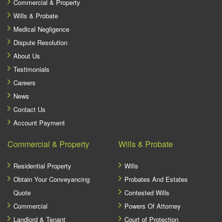
Commercial & Property
Wills & Probate
Medical Negligence
Dispute Resolution
About Us
Testimonials
Careers
News
Contact Us
Account Payment
Commercial & Property
Wills & Probate
Residential Property
Wills
Obtain Your Conveyancing
Probates And Estates
Quote
Contested Wills
Commercial
Powers Of Attorney
Landlord & Tenant
Court of Protection