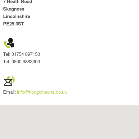
7 Heath Road
Skegness
Lincolnshire
PE25 3ST
Tel: 01754 897150
Tel: 0800 9883303
Email:
info@hodgkinsons.co.uk