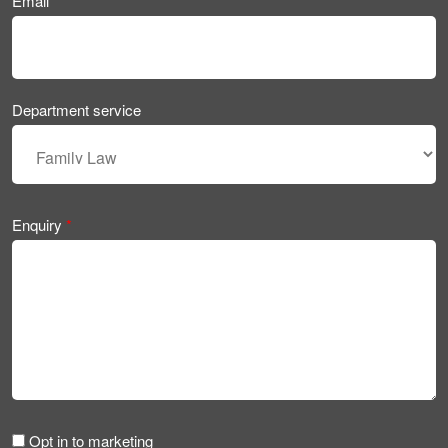
Email
*
Department service
Enquiry
*
Opt in to marketing