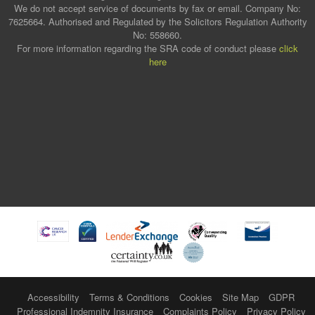
We do not accept service of documents by fax or email. Company No:
7625664. Authorised and Regulated by the Solicitors Regulation Authority
No: 558660.
For more information regarding the SRA code of conduct please
click
here
Accessibility
Terms & Conditions
Cookies
Site Map
GDPR
Professional Indemnity Insurance
Complaints Policy
Privacy Policy