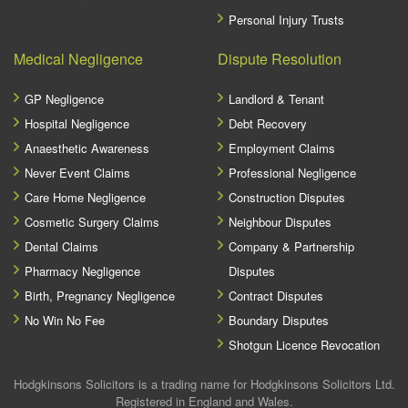
Personal Injury Trusts
Medical Negligence
Dispute Resolution
GP Negligence
Landlord & Tenant
Hospital Negligence
Debt Recovery
Anaesthetic Awareness
Employment Claims
Never Event Claims
Professional Negligence
Care Home Negligence
Construction Disputes
Cosmetic Surgery Claims
Neighbour Disputes
Dental Claims
Company & Partnership
Pharmacy Negligence
Disputes
Birth, Pregnancy Negligence
Contract Disputes
No Win No Fee
Boundary Disputes
Shotgun Licence Revocation
Hodgkinsons Solicitors is a trading name for Hodgkinsons Solicitors Ltd.
Registered in England and Wales.