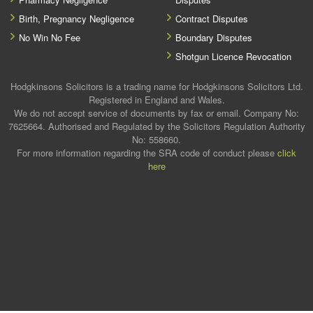
Birth, Pregnancy Negligence
Contract Disputes
No Win No Fee
Boundary Disputes
Shotgun Licence Revocation
Hodgkinsons Solicitors is a trading name for Hodgkinsons Solicitors Ltd.
Registered in England and Wales.
We do not accept service of documents by fax or email. Company No:
7625664. Authorised and Regulated by the Solicitors Regulation Authority
No: 558660.
For more information regarding the SRA code of conduct please
click
here