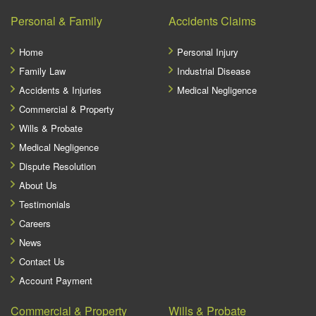
Personal & Family
Accidents Claims
Home
Personal Injury
Family Law
Industrial Disease
Accidents & Injuries
Medical Negligence
Commercial & Property
Wills & Probate
Medical Negligence
Dispute Resolution
About Us
Testimonials
Careers
News
Contact Us
Account Payment
Commercial & Property
Wills & Probate