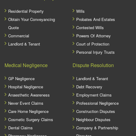
Residential Property
Wills
Obtain Your Conveyancing
Probates And Estates
Quote
Contested Wills
Commercial
Powers Of Attorney
Landlord & Tenant
Court of Protection
Personal Injury Trusts
Medical Negligence
Dispute Resolution
GP Negligence
Landlord & Tenant
Hospital Negligence
Debt Recovery
Anaesthetic Awareness
Employment Claims
Never Event Claims
Professional Negligence
Care Home Negligence
Construction Disputes
Cosmetic Surgery Claims
Neighbour Disputes
Dental Claims
Company & Partnership
Pharmacy Negligence
Disputes