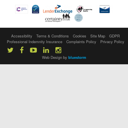
Accessibility
Terms & Conditions
Cookies
Site Map
GDPR
Professional Indemnity Insurance
Complaints Policy
Privacy Policy
Web Design by
bluestorm