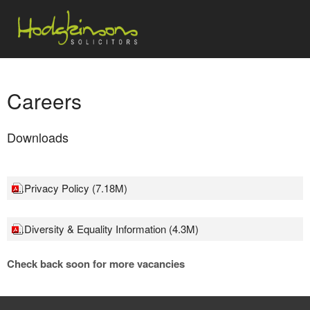
Careers
Downloads
....Privacy Policy (7.18M)
....Diversity & Equality Information (4.3M)
Check back soon for more vacancies