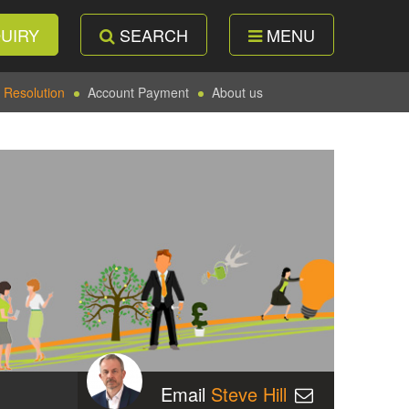
UIRY
SEARCH
MENU
 Resolution
Account Payment
About us
Email
Steve Hill