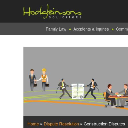
Family Law
Accidents & Injuries
Commer
Home
»
Dispute Resolution
»
Construction Disputes