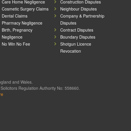
Care Home Negligence
Construction Disputes
Cosmetic Surgery Claims
Neighbour Disputes
Dental Claims
Company & Partnership
Pharmacy Negligence
Disputes
Birth, Pregnancy
Contract Disputes
Negligence
Boundary Disputes
No Win No Fee
Shotgun Licence
Revocation
England and Wales.
olicitors Regulation Authority No: 558660.
re