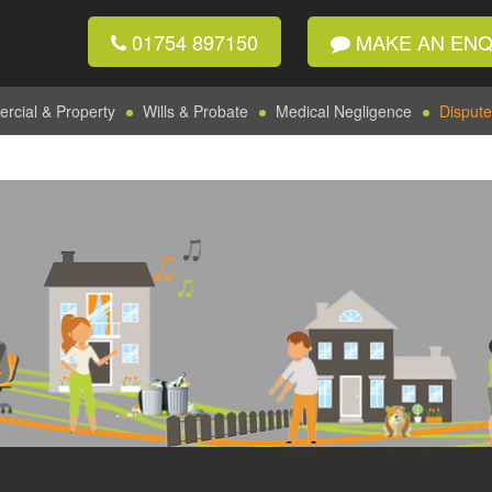
01754 897150
MAKE AN ENQ
cial & Property
Wills & Probate
Medical Negligence
Dispute