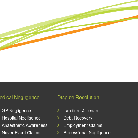
edical Negligence
Dispute Resolution
GP Negligence
Landlord & Tenant
Hospital Negligence
Debt Recovery
Anaesthetic Awareness
Employment Claims
Never Event Claims
Professional Negligence