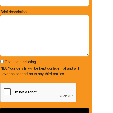
Brief description
Opt in to marketing
NB.
Your details will be kept confidential and will
never be passed on to any third parties.