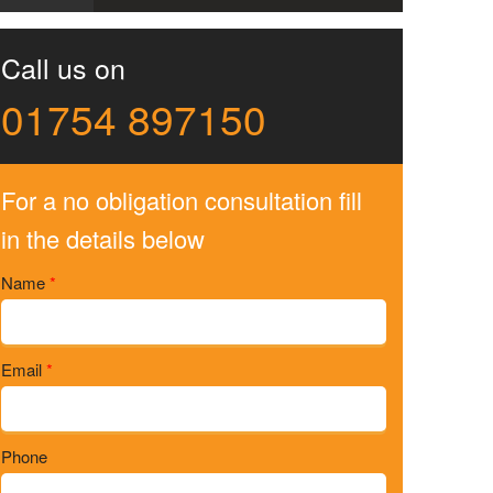
Call us on
01754 897150
For a no obligation consultation fill
in the details below
Name
*
Email
*
Phone