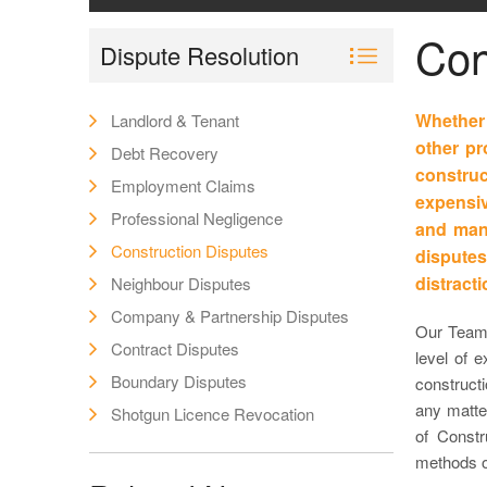
Con
Dispute Resolution
Whether 
Landlord & Tenant
other pr
Debt Recovery
constr
Employment Claims
expensiv
Professional Negligence
and mana
Construction Disputes
disputes
distract
Neighbour Disputes
Company & Partnership Disputes
Our Team 
Contract Disputes
level of e
Boundary Disputes
construct
any matter
Shotgun Licence Revocation
of Constr
methods of