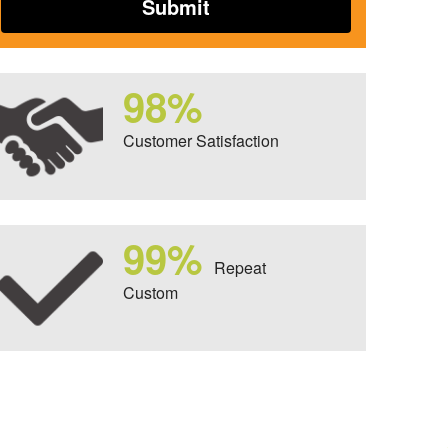
98%
Customer Satisfaction
99%
Repeat
Custom