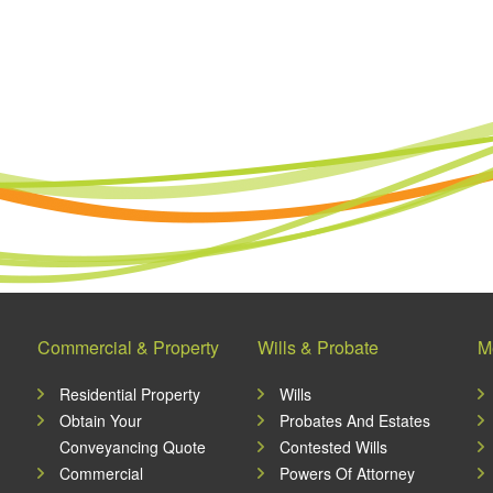
Commercial & Property
Wills & Probate
M
Residential Property
Wills
Obtain Your
Probates And Estates
Conveyancing Quote
Contested Wills
Commercial
Powers Of Attorney