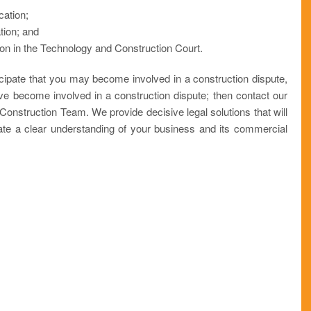
cation;
ation; and
tion in the Technology and Construction Court.
icipate that you may become involved in a construction dispute,
ve become involved in a construction dispute; then contact our
 Construction Team. We provide decisive legal solutions that will
te a clear understanding of your business and its commercial