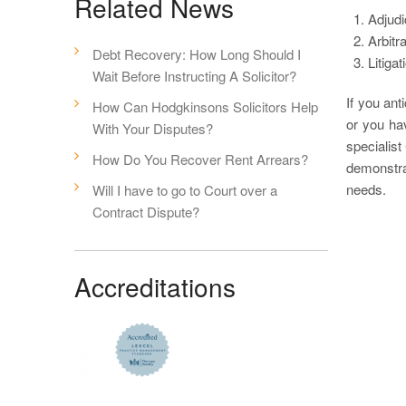
Related News
Adjudi
Arbitr
Debt Recovery: How Long Should I
Litiga
Wait Before Instructing A Solicitor?
If you ant
How Can Hodgkinsons Solicitors Help
or you ha
With Your Disputes?
specialist
How Do You Recover Rent Arrears?
demonstra
needs.
Will I have to go to Court over a
Contract Dispute?
Accreditations