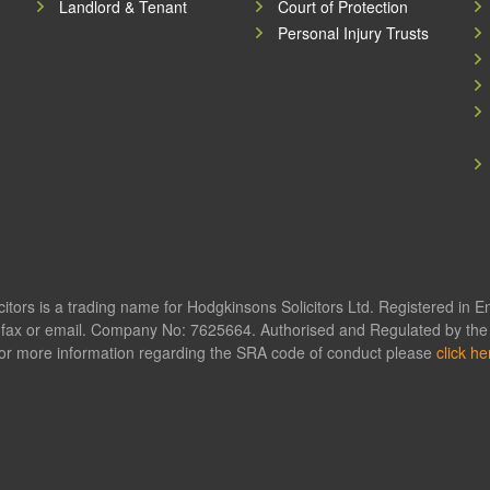
Landlord & Tenant
Court of Protection
Personal Injury Trusts
itors is a trading name for Hodgkinsons Solicitors Ltd. Registered in 
fax or email. Company No: 7625664. Authorised and Regulated by the S
or more information regarding the SRA code of conduct please
click he