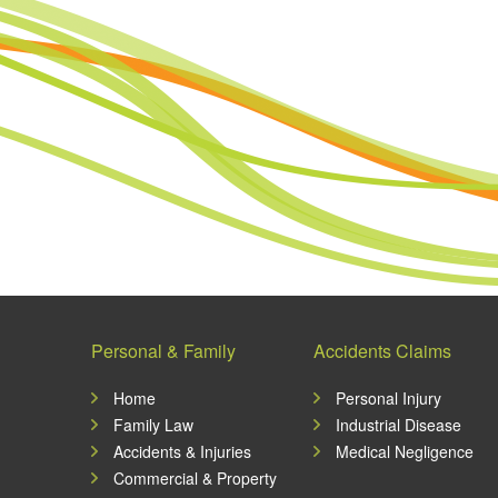
Personal & Family
Accidents Claims
Home
Personal Injury
Family Law
Industrial Disease
Accidents & Injuries
Medical Negligence
Commercial & Property