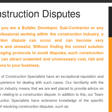
struction Disputes
you are a Builder, Developer, Sub-Contractor or any
ofessional working within the construction industry, a
uction dispute can occur and can become very
e and stressful. Without finding the correct solution
ging protocols to avoid disputes, such construction
 can attract unwanted and unnecessary cost, risk and
ions to your business.
of Construction Specialists have an exceptional reputation and
xperience for dealing with such cases. Our familiarity with the
ion industry means that we are well placed to provide advice on
 relating to a construction dispute. In addition to this, our Team
uction Specialists have extensive knowledge of the specific
 resolving construction disputes, such as: