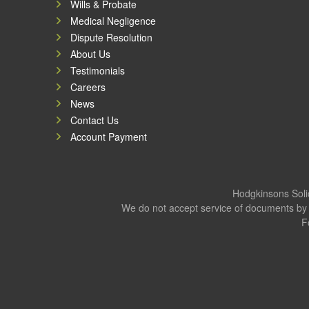
Wills & Probate
Medical Negligence
Dispute Resolution
About Us
Testimonials
Careers
News
Contact Us
Account Payment
Hodgkinsons Solic
We do not accept service of documents by 
F