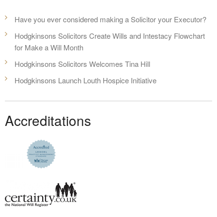
Have you ever considered making a Solicitor your Executor?
Hodgkinsons Solicitors Create Wills and Intestacy Flowchart
for Make a Will Month
Hodgkinsons Solicitors Welcomes Tina Hill
Hodgkinsons Launch Louth Hospice Initiative
Accreditations