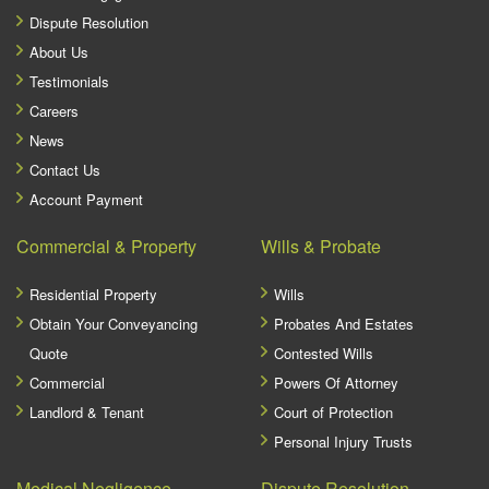
Dispute Resolution
About Us
Testimonials
Careers
News
Contact Us
Account Payment
Commercial & Property
Wills & Probate
Residential Property
Wills
Obtain Your Conveyancing
Probates And Estates
Quote
Contested Wills
Commercial
Powers Of Attorney
Landlord & Tenant
Court of Protection
Personal Injury Trusts
Medical Negligence
Dispute Resolution