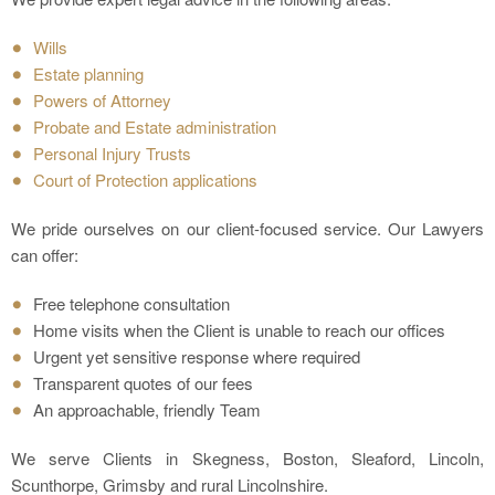
Wills
Estate planning
Powers of Attorney
Probate and Estate administration
Personal Injury Trusts
Court of Protection applications
We pride ourselves on our client-focused service. Our Lawyers
can offer:
Free telephone consultation
Home visits when the Client is unable to reach our offices
Urgent yet sensitive response where required
Transparent quotes of our fees
An approachable, friendly Team
We serve Clients in Skegness, Boston, Sleaford, Lincoln,
Scunthorpe, Grimsby and rural Lincolnshire.