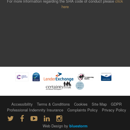
For more information regarding the SRA code of conduct please
click
here
Accessibility
Terms & Conditions
Cookies
Site Map
GDPR
Professional Indemnity Insurance
Complaints Policy
Privacy Policy
Web Design by
bluestorm