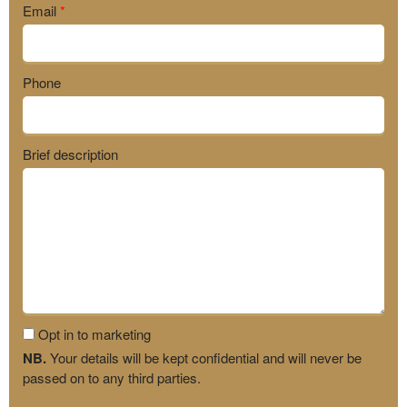
Email
*
Phone
Brief description
Opt in to marketing
NB.
Your details will be kept confidential and will never be
passed on to any third parties.