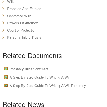
Wills
Probates And Estates
Contested Wills
Powers Of Attorney
Court of Protection
Personal Injury Trusts
Related Documents
Intestacy rules flowchart
A Step By Step Guide To Writing A Will
A Step By Step Guide To Writing A Will Remotely
Related News