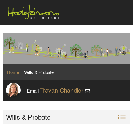
Home
»
Wills & Probate
Travan Chandler
Email
Wills & Probate