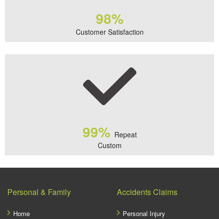
98%
Customer Satisfaction
99%
Repeat
Custom
Personal & Family
Accidents Claims
Home
Personal Injury