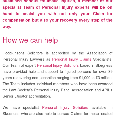
sustained serious traumatic injuries, a member of our
specialist Team of
Personal Injury
experts will be on
hand to assist you with not only your Claim for
compensation but also your recovery every step of the
way.
How we can help
Hodgkinsons Solicitors is accredited by the Association of
Personal Injury Lawyers as
Personal Injury Claims
Specialists.
Our Team of expert
Personal Injury Solicitors
based in Skegness
have provided help and support to injured persons for over 39
years recovering compensation ranging from £1,000 to £3 million.
The Team includes individual members who have been awarded
the Law Society’s Personal Injury Panel accreditation and APIL’s
Senior Litigator accreditation.
We have specialist
Personal Injury Solicitors
available in
Skegness who are also able to pursue Claims for those located