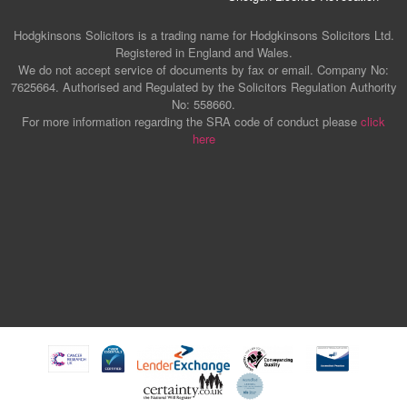
Hodgkinsons Solicitors is a trading name for Hodgkinsons Solicitors Ltd.
Registered in England and Wales.
We do not accept service of documents by fax or email. Company No:
7625664. Authorised and Regulated by the Solicitors Regulation Authority
No: 558660.
For more information regarding the SRA code of conduct please
click
here