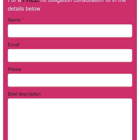
details below
Name
*
Email
*
Phone
Brief description