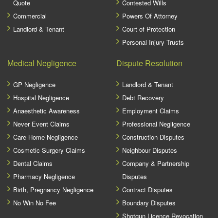
Quote
Contested Wills
Commercial
Powers Of Attorney
Landlord & Tenant
Court of Protection
Personal Injury Trusts
Medical Negligence
Dispute Resolution
GP Negligence
Landlord & Tenant
Hospital Negligence
Debt Recovery
Anaesthetic Awareness
Employment Claims
Never Event Claims
Professional Negligence
Care Home Negligence
Construction Disputes
Cosmetic Surgery Claims
Neighbour Disputes
Dental Claims
Company & Partnership
Pharmacy Negligence
Disputes
Birth, Pregnancy Negligence
Contract Disputes
No Win No Fee
Boundary Disputes
Shotgun Licence Revocation