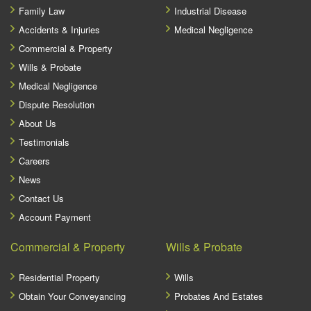
Family Law
Industrial Disease
Accidents & Injuries
Medical Negligence
Commercial & Property
Wills & Probate
Medical Negligence
Dispute Resolution
About Us
Testimonials
Careers
News
Contact Us
Account Payment
Commercial & Property
Wills & Probate
Residential Property
Wills
Obtain Your Conveyancing
Probates And Estates