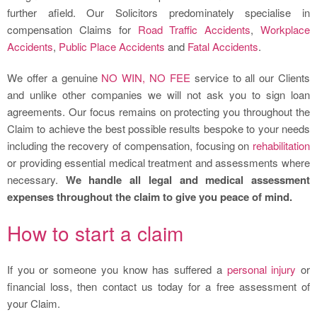
further afield. Our Solicitors predominately specialise in
compensation Claims for
Road Traffic Accidents
,
Workplace
Accidents
,
Public Place Accidents
and
Fatal Accidents
.
We offer a genuine
NO WIN, NO FEE
service to all our Clients
and unlike other companies we will not ask you to sign loan
agreements. Our focus remains on protecting you throughout the
Claim to achieve the best possible results bespoke to your needs
including the recovery of compensation, focusing on
rehabilitation
or providing essential medical treatment and assessments where
necessary.
We handle all legal and medical assessment
expenses throughout the claim to give you peace of mind.
How to start a claim
If you or someone you know has suffered a
personal injury
or
financial loss, then contact us today for a free assessment of
your Claim.