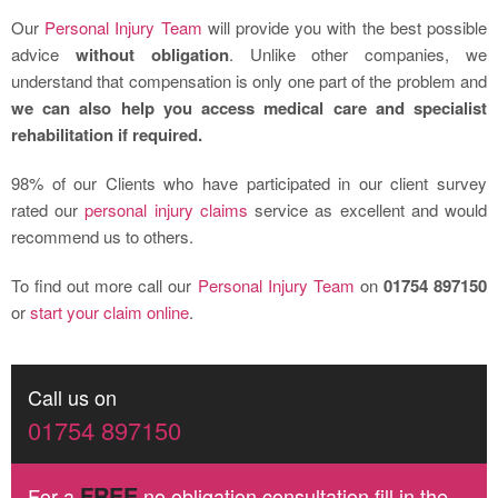
Our
Personal Injury Team
will provide you with the best possible
advice
without obligation
. Unlike other companies, we
understand that compensation is only one part of the problem and
we can also help you access medical care and specialist
rehabilitation if required.
98% of our Clients who have participated in our client survey
rated our
personal injury claims
service as excellent and would
recommend us to others.
To find out more call our
Personal Injury Team
on
01754 897150
or
start your claim online
.
Call us on
01754 897150
FREE
For a
no obligation consultation fill in the