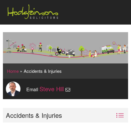
Home
»
Accidents & Injuries
Steve Hill
Email
Accidents & Injuries