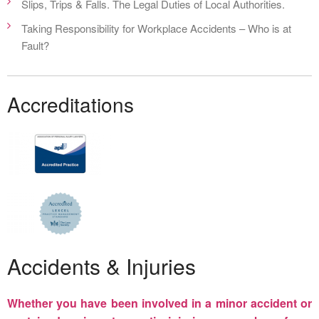
Slips, Trips & Falls. The Legal Duties of Local Authorities.
Taking Responsibility for Workplace Accidents – Who is at
Fault?
Accreditations
Accidents & Injuries
Whether you have been involved in a minor accident or