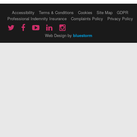
Accessibility
Terms & Conditions
Cookies
Site Map
GDPR
Professional Indemnity Insurance
Complaints Policy
Privacy Policy
Web Design by
bluestorm