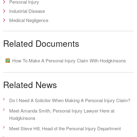
Personal Injury
Industrial Disease
Medical Negligence
Related Documents
How To Make A Personal Injury Claim With Hodgkinsons
Related News
Do I Need A Solicitor When Making A Personal Injury Claim?
Meet Amanda Smith, Personal Injury Lawyer Here at
Hodgkinsons
Meet Steve Hill, Head of the Personal Injury Department