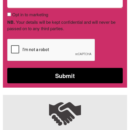
Opt in to marketing
NB.
Your details will be kept confidential and will never be
passed on to any third parties.