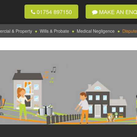
01754 897150
MAKE AN ENQ
cial & Property
Wills & Probate
Medical Negligence
Dispute