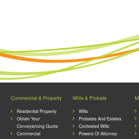
Commercial & Property
Wills & Probate
M
Residential Property
Wills
Obtain Your
Probates And Estates
Conveyancing Quote
Contested Wills
Commercial
Powers Of Attorney