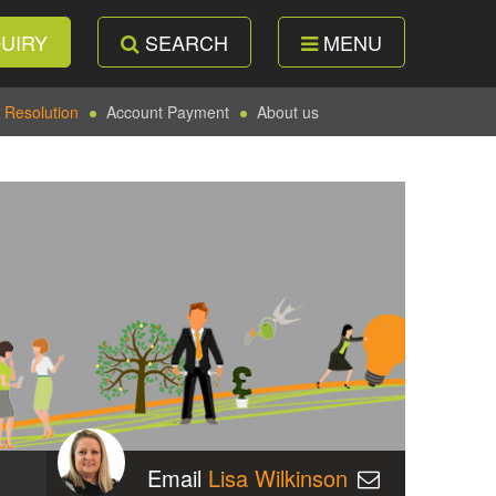
UIRY
SEARCH
MENU
 Resolution
Account Payment
About us
Email
Lisa Wilkinson