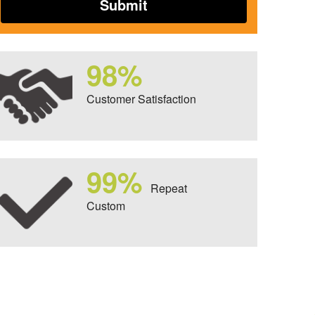
98%
Customer Satisfaction
99%
Repeat
Custom