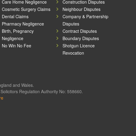
Care Home Negligence
Construction Disputes
Cosmetic Surgery Claims
Neighbour Disputes
Dental Claims
Company & Partnership
Pharmacy Negligence
Disputes
Birth, Pregnancy
Contract Disputes
Negligence
Boundary Disputes
No Win No Fee
Shotgun Licence
Revocation
England and Wales.
olicitors Regulation Authority No: 558660.
re