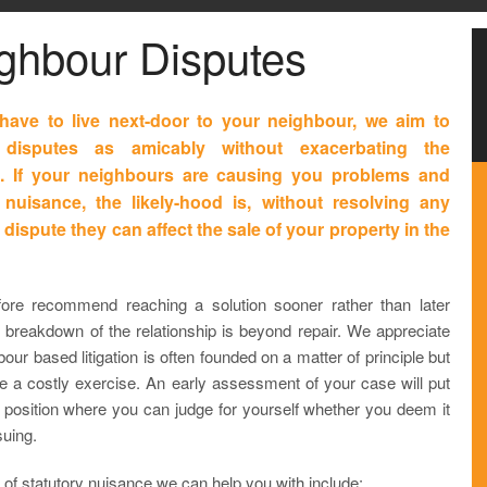
ghbour Disputes
have to live next-door to your neighbour, we aim to
 disputes as amicably without exacerbating the
on. If your neighbours are causing you problems and
nuisance, the likely-hood is, without resolving any
 dispute they can affect the sale of your property in the
ore recommend reaching a solution sooner rather than later
e breakdown of the relationship is beyond repair. We appreciate
bour based litigation is often founded on a matter of principle but
be a costly exercise. An early assessment of your case will put
a position where you can judge for yourself whether you deem it
suing.
of statutory nuisance we can help you with include: