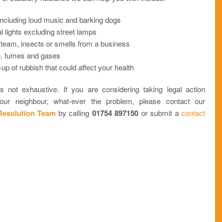
including loud music and barking dogs
ial lights excluding street lamps
steam, insects or smells from a business
 fumes and gases
-up of rubbish that could affect your health
 is not exhaustive. If you are considering taking legal action
your neighbour, what-ever the problem, please contact our
Resolution Team
by calling
01754 897150
or submit a
contact