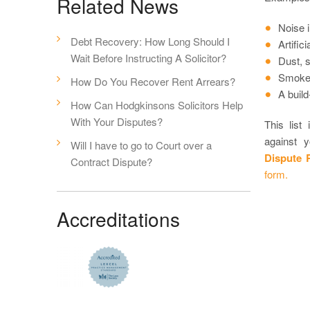
Related News
Noise 
Debt Recovery: How Long Should I
Artific
Wait Before Instructing A Solicitor?
Dust, 
Smoke,
How Do You Recover Rent Arrears?
A build
How Can Hodgkinsons Solicitors Help
With Your Disputes?
This list
against 
Will I have to go to Court over a
Dispute 
Contract Dispute?
form.
Accreditations