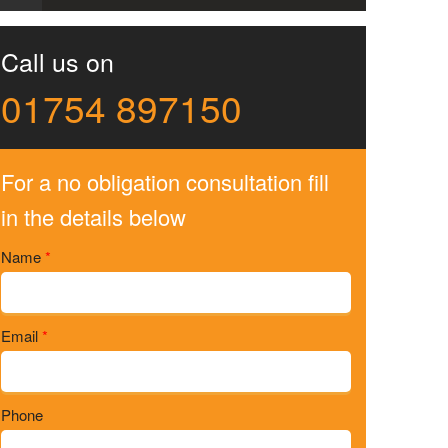
Call us on
01754 897150
For a no obligation consultation fill
in the details below
Name
*
Email
*
Phone