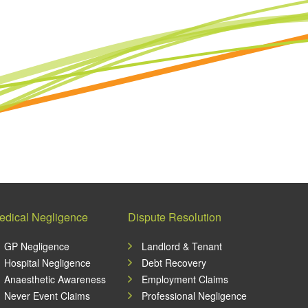
edical Negligence
Dispute Resolution
GP Negligence
Landlord & Tenant
Hospital Negligence
Debt Recovery
Anaesthetic Awareness
Employment Claims
Never Event Claims
Professional Negligence