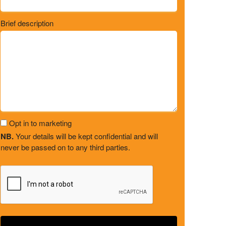
Brief description
Opt in to marketing
NB.
Your details will be kept confidential and will
never be passed on to any third parties.