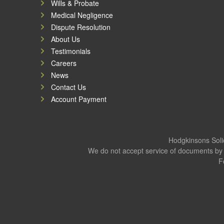
Wills & Probate
Medical Negligence
Dispute Resolution
About Us
Testimonials
Careers
News
Contact Us
Account Payment
Hodgkinsons Solic
We do not accept service of documents by 
F