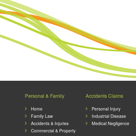
Personal & Family
Accidents Claims
Home
Personal Injury
Family Law
Industrial Disease
Accidents & Injuries
Medical Negligence
Commercial & Property