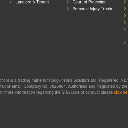
Landlord & Tenant
Court of Protection
Personal Injury Trusts
itors is a trading name for Hodgkinsons Solicitors Ltd. Registered in 
fax or email. Company No: 7625664. Authorised and Regulated by the S
or more information regarding the SRA code of conduct please
click he