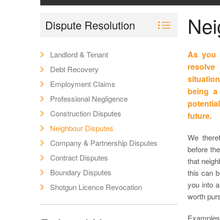
Nei
Dispute Resolution
As you 
Landlord & Tenant
resolve
Debt Recovery
situati
Employment Claims
being a 
Professional Negligence
potential
Construction Disputes
future.
Neighbour Disputes
We theref
Company & Partnership Disputes
before th
Contract Disputes
that neigh
Boundary Disputes
this can 
you into 
Shotgun Licence Revocation
worth pur
Examples 