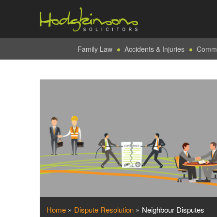
Family Law
Accidents & Injuries
Commer
Home
»
Dispute Resolution
»
Neighbour Disputes