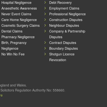
Hospital Negligence
Debt Recovery
Anaesthetic Awareness
Employment Claims
Never Event Claims
Professional Negligence
Care Home Negligence
Construction Disputes
Cosmetic Surgery Claims
Neighbour Disputes
Dental Claims
Company & Partnership
Pharmacy Negligence
Disputes
Birth, Pregnancy
Contract Disputes
Negligence
Boundary Disputes
No Win No Fee
Shotgun Licence
Revocation
England and Wales.
olicitors Regulation Authority No: 558660.
re