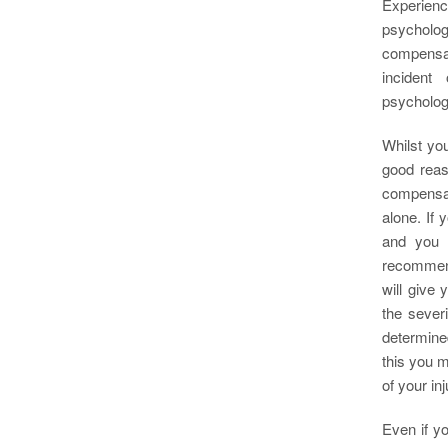
Experienc
psycholog
compensat
incident
psychologi
Whilst you
good reas
compensat
alone. If 
and you 
recommend
will give
the sever
determined
this you m
of your inj
Even if y