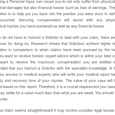
ing a Personal Injury can cause you to not only suffer from physical
ical damages but also financial losses such as loss of earnings. The
ion is to help put you back into the position you were once in, bef
 occurred. Securing compensation will assist with any physi
cal injuries you have sustained as well as any financial losses.
 do not have to instruct a Solicitor to deal with your claim, there 
ons for doing so. Research shows that Solicitors achieve higher le
ion in comparison to when claims have been pursued by the ind
you want to receive honest, expert advice which is within your best i
want to receive the maximum compensation you are entitled to
ed that you instruct a Solicitor with the specialist knowledge. A So
 you access to medical experts who will write your medical report b
ity and recovery time of your injuries. The value of your case will 
 based on this report. Therefore, it is a crucial requirement you ha
ay settle for a value much less than what you are owed. You should n
uries.
our claim seems straightforward it may involve complex legal issue