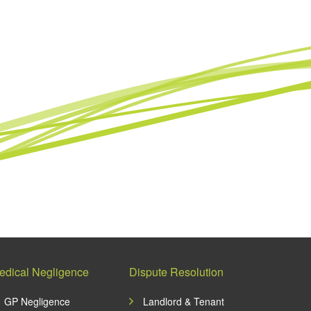
edical Negligence
Dispute Resolution
GP Negligence
Landlord & Tenant