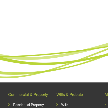
Commercial & Property
Wills & Probate
M
Residential Property
Wills