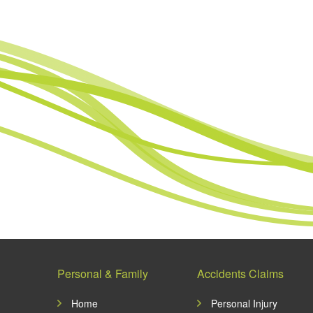
Personal & Family
Accidents Claims
Home
Personal Injury