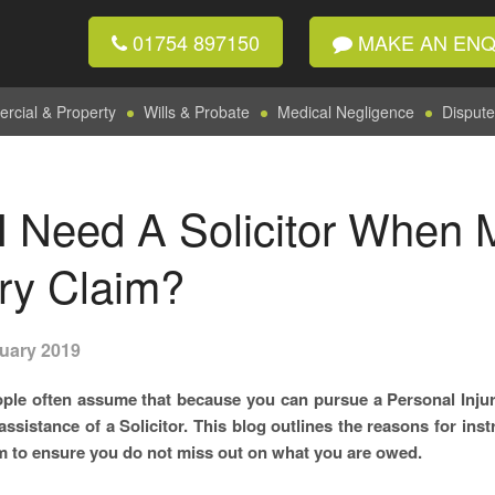
01754 897150
MAKE AN ENQ
cial & Property
Wills & Probate
Medical Negligence
Dispute
I Need A Solicitor When 
ury Claim?
uary 2019
ple often assume that because you can pursue a Personal Injur
 assistance of a Solicitor. This blog outlines the reasons for in
m to ensure you do not miss out on what you are owed.