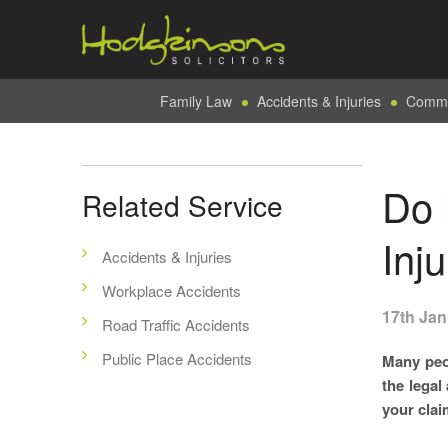
Family Law
Accidents & Injuries
Commer
Do 
Related Service
Inj
Accidents & Injuries
Workplace Accidents
17th Jan
Road Traffic Accidents
Public Place Accidents
Many peo
the legal
your clai