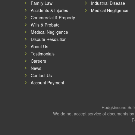
Family Law
Industrial Disease
Accidents & Injuries
Medical Negligence
Commercial & Property
Wills & Probate
Medical Negligence
Dispute Resolution
About Us
Testimonials
Careers
News
Contact Us
Account Payment
Hodgkinsons Solic
We do not accept service of documents by 
F