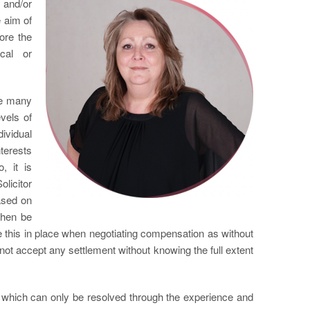
 and/or
 aim of
ore the
cal or
are many
vels of
ividual
nterests
, it is
licitor
ased on
then be
ve this in place when negotiating compensation as without
ot accept any settlement without knowing the full extent
s which can only be resolved through the experience and