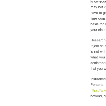
knowledge 
may not kn
have to g
time cons
basis for 
your claim
Research 
reject as 
is not wit
what you 
settlement
that you w
Insurance
Personal
https://w
beyond, do