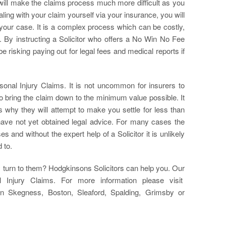
t will make the claims process much more difficult as you
ing with your claim yourself via your insurance, you will
your case. It is a complex process which can be costly,
 By instructing a Solicitor who offers a No Win No Fee
e risking paying out for legal fees and medical reports if
sonal Injury Claims. It is not uncommon for insurers to
o bring the claim down to the minimum value possible. It
is why they will attempt to make you settle for less than
have not yet obtained legal advice. For many cases the
 and without the expert help of a Solicitor it is unlikely
 to.
turn to them? Hodgkinsons Solicitors can help you. Our
 Injury Claims. For more information please visit
in Skegness, Boston, Sleaford, Spalding, Grimsby or