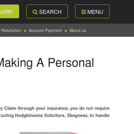
UIRY
SEARCH
MENU
 Resolution
Account Payment
About us
Making A Personal
y Claim through your insurance, you do not require
structing Hodgkinsons Solicitors, Skegness, to handle