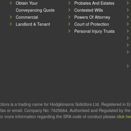
Obtain Your
Probates And Estates
Conveyancing Quote
Contested Wills
Commercial
Powers Of Attorney
Landlord & Tenant
Court of Protection
Personal Injury Trusts
itors is a trading name for Hodgkinsons Solicitors Ltd. Registered in 
fax or email. Company No: 7625664. Authorised and Regulated by the S
or more information regarding the SRA code of conduct please
click he