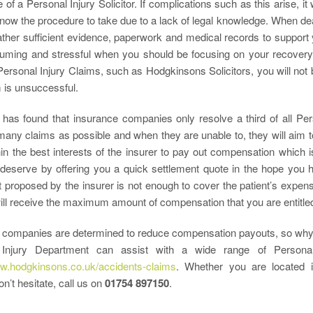
of a Personal Injury Solicitor. If complications such as this arise, i
ow the procedure to take due to a lack of legal knowledge. When deal
ather sufficient evidence, paperwork and medical records to support 
uming and stressful when you should be focusing on your recovery.
Personal Injury Claims, such as Hodgkinsons Solicitors, you will not b
 is unsuccessful.
has found that insurance companies only resolve a third of all Per
many claims as possible and when they are unable to, they will aim t
hin the best interests of the insurer to pay out compensation which 
deserve by offering you a quick settlement quote in the hope you 
 proposed by the insurer is not enough to cover the patient’s expenses
ill receive the maximum amount of compensation that you are entitled
 companies are determined to reduce compensation payouts, so why 
 Injury Department can assist with a wide range of Personal
ww.hodgkinsons.co.uk/accidents-claims
. Whether you are located 
n’t hesitate, call us on
01754 897150
.