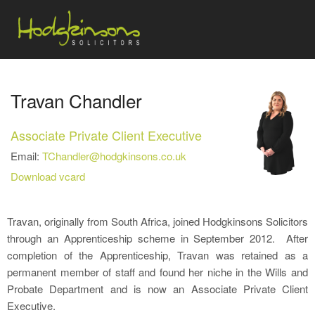
Travan Chandler
Associate Private Client Executive
Email:
TChandler@hodgkinsons.co.uk
Download vcard
Travan, originally from South Africa, joined Hodgkinsons Solicitors
through an Apprenticeship scheme in September 2012. After
completion of the Apprenticeship, Travan was retained as a
permanent member of staff and found her niche in the Wills and
Probate Department and is now an Associate Private Client
Executive.