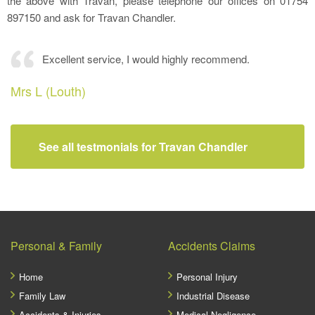
the above with Travan, please telephone our offices on 01754
897150 and ask for Travan Chandler.
Excellent service, I would highly recommend.
Mrs L (Louth)
See all testmonials for Travan Chandler
Personal & Family
Accidents Claims
Home
Personal Injury
Family Law
Industrial Disease
Accidents & Injuries
Medical Negligence