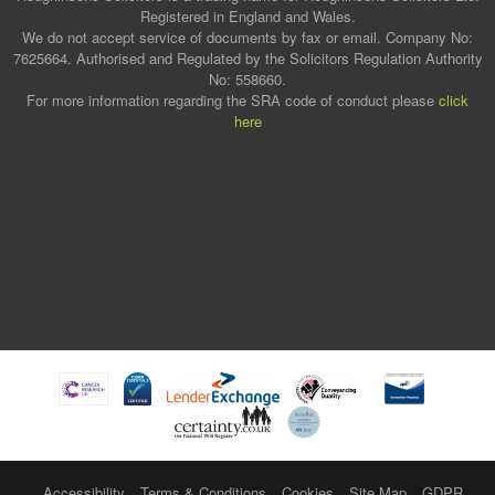
Registered in England and Wales.
We do not accept service of documents by fax or email. Company No:
7625664. Authorised and Regulated by the Solicitors Regulation Authority
No: 558660.
For more information regarding the SRA code of conduct please
click
here
Accessibility
Terms & Conditions
Cookies
Site Map
GDPR