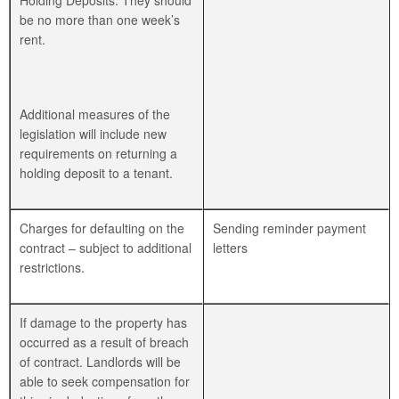
Holding Deposits. They should
be no more than one week’s
rent.
Additional measures of the
legislation will include new
requirements on returning a
holding deposit to a tenant.
Charges for defaulting on the
Sending reminder payment
contract – subject to additional
letters
restrictions.
If damage to the property has
occurred as a result of breach
of contract. Landlords will be
able to seek compensation for