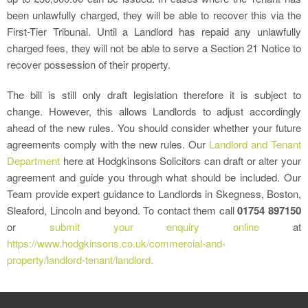
been unlawfully charged, they will be able to recover this via the
First-Tier Tribunal. Until a Landlord has repaid any unlawfully
charged fees, they will not be able to serve a Section 21 Notice to
recover possession of their property.
The bill is still only draft legislation therefore it is subject to
change. However, this allows Landlords to adjust accordingly
ahead of the new rules. You should consider whether your future
agreements comply with the new rules. Our
Landlord and Tenant
Department
here at Hodgkinsons Solicitors can draft or alter your
agreement and guide you through what should be included. Our
Team provide expert guidance to Landlords in Skegness, Boston,
Sleaford, Lincoln and beyond. To contact them call
01754 897150
or
submit your enquiry online
at
https://www.hodgkinsons.co.uk/commercial-and-
property/landlord-tenant/landlord.