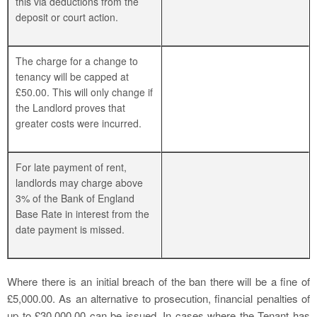
this via deductions from the
deposit or court action.
The charge for a change to
tenancy will be capped at
£50.00. This will only change if
the Landlord proves that
greater costs were incurred.
For late payment of rent,
landlords may charge above
3% of the Bank of England
Base Rate in interest from the
date payment is missed.
Where there is an initial breach of the ban there will be a fine of
£5,000.00. As an alternative to prosecution, financial penalties of
up to £30,000.00 can be issued. In cases where the Tenant has