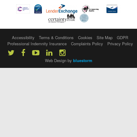
Accessibility
Terms & Conditions
Cookies
Site Map
GDPR
Professional Indemnity Insurance
Complaints Policy
Privacy Policy
Web Design by
bluestorm