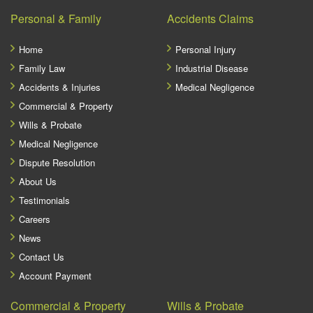
Personal & Family
Accidents Claims
Home
Personal Injury
Family Law
Industrial Disease
Accidents & Injuries
Medical Negligence
Commercial & Property
Wills & Probate
Medical Negligence
Dispute Resolution
About Us
Testimonials
Careers
News
Contact Us
Account Payment
Commercial & Property
Wills & Probate