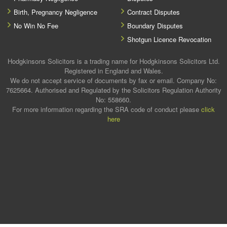
Birth, Pregnancy Negligence
Contract Disputes
No Win No Fee
Boundary Disputes
Shotgun Licence Revocation
Hodgkinsons Solicitors is a trading name for Hodgkinsons Solicitors Ltd.
Registered in England and Wales.
We do not accept service of documents by fax or email. Company No:
7625664. Authorised and Regulated by the Solicitors Regulation Authority
No: 558660.
For more information regarding the SRA code of conduct please
click
here