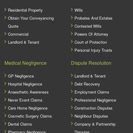
Residential Property
Wills
Obtain Your Conveyancing
Probates And Estates
Quote
Contested Wills
Commercial
Powers Of Attorney
Landlord & Tenant
Court of Protection
Personal Injury Trusts
Medical Negligence
Dispute Resolution
GP Negligence
Landlord & Tenant
Hospital Negligence
Debt Recovery
Anaesthetic Awareness
Employment Claims
Never Event Claims
Professional Negligence
Care Home Negligence
Construction Disputes
Cosmetic Surgery Claims
Neighbour Disputes
Dental Claims
Company & Partnership
Pharmacy Negligence
Disputes