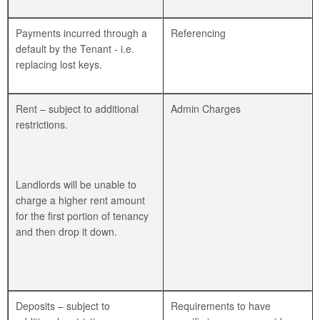
Payments incurred through a
Referencing
default by the Tenant - i.e.
replacing lost keys.
Rent – subject to additional
Admin Charges
restrictions.
Landlords will be unable to
charge a higher rent amount
for the first portion of tenancy
and then drop it down.
Deposits – subject to
Requirements to have