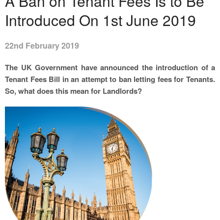
A Ban on Tenant Fees Is to Be
Introduced On 1st June 2019
22nd February 2019
The UK Government have announced the introduction of a
Tenant Fees Bill in an attempt to ban letting fees for Tenants.
So, what does this mean for Landlords?