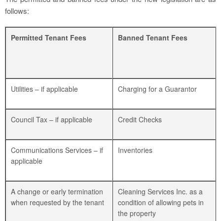
follows:
Permitted Tenant Fees
Banned Tenant Fees
Utilities – if applicable
Charging for a Guarantor
Council Tax – if applicable
Credit Checks
Communications Services – if
Inventories
applicable
A change or early termination
Cleaning Services Inc. as a
when requested by the tenant
condition of allowing pets in
the property