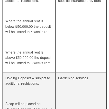
additional restrictions.
specific insurance providers
Where the annual rent is
below £50,000.00 the deposit
will be limited to 5 weeks rent.
Where the annual rent is
above £50,000.00 the deposit
will be limited to 6 weeks rent.
Holding Deposits – subject to
Gardening services
additional restrictions.
A cap will be placed on