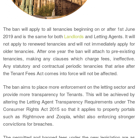
The ban will apply to all tenancies beginning on or after 1st June
2019 and is the same for both
Landlords
and Letting Agents. It will
not apply to renewed tenancies and will not immediately apply for
older tenancies. After one year the ban will attach to pre-existing
tenancies, making any clauses which charge fees, ineffective.
Any statutory and contractual periodic tenancies that arise after
the Tenant Fees Act comes into force will not be affected.
The ban aims to place more enforcement on the letting sector and
provide more transparency for Tenants. This will be achieved by
altering the Letting Agent Transparency Requirements under The
Consumer Rights Act 2015 so that it applies to property portals
such as Rightmove and Zoopla, whilst also enforcing stronger
convictions for breaches.
The permitted and banned fees under the new legislation are as