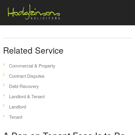
Related Service
Commercial & Property
Contract Disputes
Debt Recovery
Landlord & Tenant
Landlord
Tenant