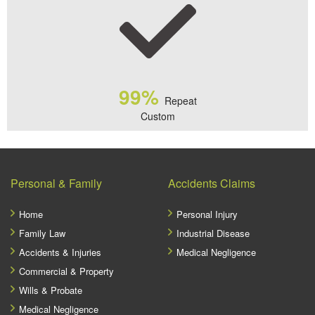
99%
Repeat
Custom
Personal & Family
Accidents Claims
Home
Personal Injury
Family Law
Industrial Disease
Accidents & Injuries
Medical Negligence
Commercial & Property
Wills & Probate
Medical Negligence