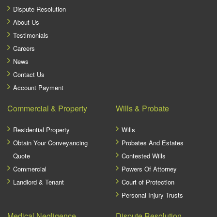
Dispute Resolution
About Us
Testimonials
Careers
News
Contact Us
Account Payment
Commercial & Property
Wills & Probate
Residential Property
Wills
Obtain Your Conveyancing
Probates And Estates
Quote
Contested Wills
Commercial
Powers Of Attorney
Landlord & Tenant
Court of Protection
Personal Injury Trusts
Medical Negligence
Dispute Resolution