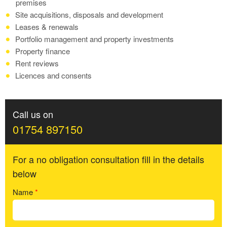
premises
Site acquisitions, disposals and development
Leases & renewals
Portfolio management and property investments
Property finance
Rent reviews
Licences and consents
Call us on
01754 897150
For a no obligation consultation fill in the details
below
Name
*