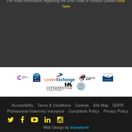
For more information regarding the SRA code of conduct please
click
here
Accessibility
Terms & Conditions
Cookies
Site Map
GDPR
Professional Indemnity Insurance
Complaints Policy
Privacy Policy
Web Design by
bluestorm