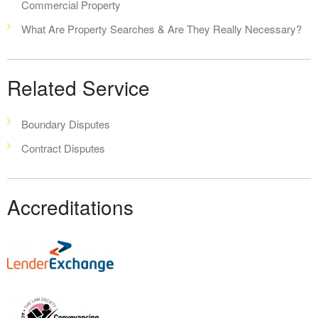
Commercial Property
What Are Property Searches & Are They Really Necessary?
Related Service
Boundary Disputes
Contract Disputes
Accreditations