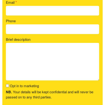
Email
*
Phone
Brief description
Opt in to marketing
NB.
Your details will be kept confidential and will never be
passed on to any third parties.