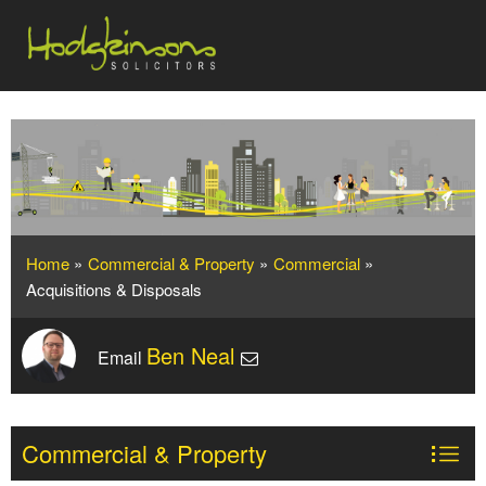
Home
»
Commercial & Property
»
Commercial
»
Acquisitions & Disposals
Ben Neal
Email
Commercial & Property