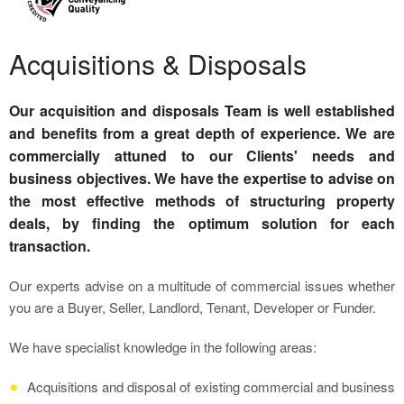
Acquisitions & Disposals
Our acquisition and disposals Team is well established
and benefits from a great depth of experience. We are
commercially attuned to our Clients' needs and
business objectives. We have the expertise to advise on
the most effective methods of structuring property
deals, by finding the optimum solution for each
transaction.
Our experts advise on a multitude of commercial issues whether
you are a Buyer, Seller, Landlord, Tenant, Developer or Funder.
We have specialist knowledge in the following areas:
Acquisitions and disposal of existing commercial and business