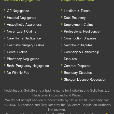
GP Negligence
Landlord & Tenant
Hospital Negligence
Debt Recovery
Anaesthetic Awareness
Employment Claims
Never Event Claims
Professional Negligence
Care Home Negligence
Construction Disputes
Cosmetic Surgery Claims
Neighbour Disputes
Dental Claims
Company & Partnership
Pharmacy Negligence
Disputes
Birth, Pregnancy Negligence
Contract Disputes
No Win No Fee
Boundary Disputes
Shotgun Licence Revocation
Hodgkinsons Solicitors is a trading name for Hodgkinsons Solicitors Ltd.
Registered in England and Wales.
We do not accept service of documents by fax or email. Company No:
7625664. Authorised and Regulated by the Solicitors Regulation Authority
No: 558660.