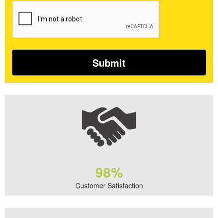
98%
Customer Satisfaction