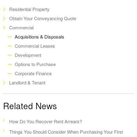
Residential Property
Obtain Your Conveyancing Quote
Commercial
Acquisitions & Disposals
Commercial Leases
Development
Options to Purchase
Corporate Finance
Landlord & Tenant
Related News
How Do You Recover Rent Arrears?
Things You Should Consider When Purchasing Your First