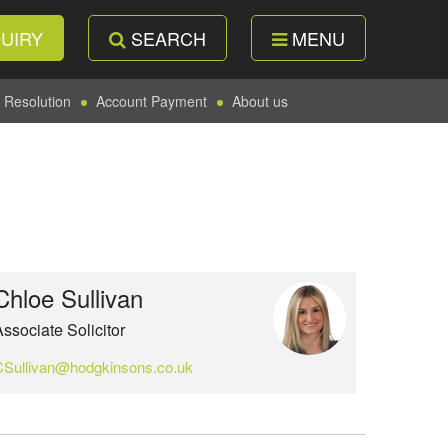
UIRY
SEARCH
MENU
 Resolution
Account Payment
About us
Chloe Sullivan
ssociate Solicitor
CSullivan@hodgkinsons.co.uk