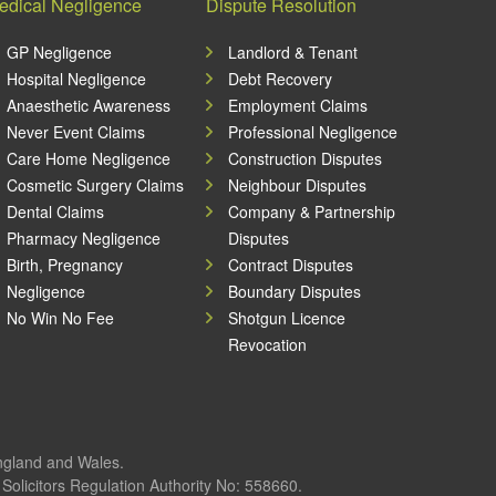
edical Negligence
Dispute Resolution
GP Negligence
Landlord & Tenant
Hospital Negligence
Debt Recovery
Anaesthetic Awareness
Employment Claims
Never Event Claims
Professional Negligence
Care Home Negligence
Construction Disputes
Cosmetic Surgery Claims
Neighbour Disputes
Dental Claims
Company & Partnership
Pharmacy Negligence
Disputes
Birth, Pregnancy
Contract Disputes
Negligence
Boundary Disputes
No Win No Fee
Shotgun Licence
Revocation
England and Wales.
olicitors Regulation Authority No: 558660.