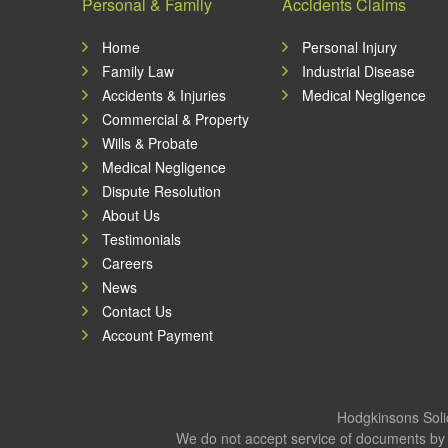
Personal & Family
Accidents Claims
Home
Personal Injury
Family Law
Industrial Disease
Accidents & Injuries
Medical Negligence
Commercial & Property
Wills & Probate
Medical Negligence
Dispute Resolution
About Us
Testimonials
Careers
News
Contact Us
Account Payment
Hodgkinsons Solic
We do not accept service of documents by 