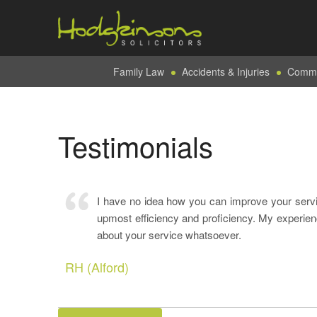
Family Law
Accidents & Injuries
Commer
Testimonials
I have no idea how you can improve your serv
upmost efficiency and proficiency. My experien
about your service whatsoever.
RH (Alford)