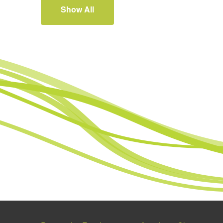
Show All