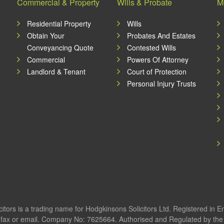
Commercial & Property
Wills & Probate
M
Residential Property
Wills
Obtain Your
Probates And Estates
Conveyancing Quote
Contested Wills
Commercial
Powers Of Attorney
Landlord & Tenant
Court of Protection
Personal Injury Trusts
itors is a trading name for Hodgkinsons Solicitors Ltd. Registered in 
fax or email. Company No: 7625664. Authorised and Regulated by the S