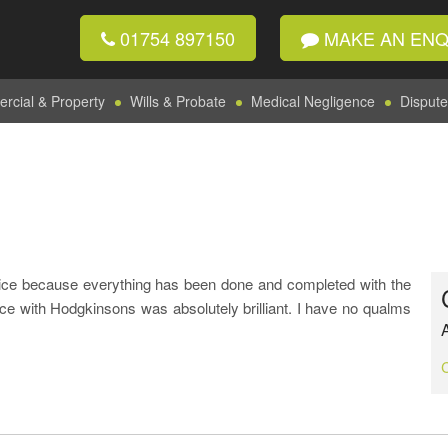
01754 897150
MAKE AN ENQ
cial & Property
Wills & Probate
Medical Negligence
Dispute
ice because everything has been done and completed with the
ce with Hodgkinsons was absolutely brilliant. I have no qualms
A