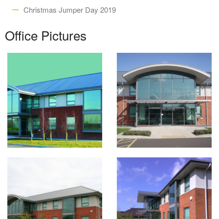
Christmas Jumper Day 2019
Office Pictures