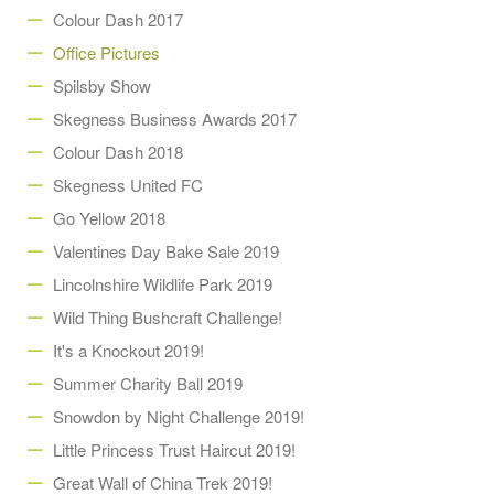
Colour Dash 2017
Office Pictures
Spilsby Show
Skegness Business Awards 2017
Colour Dash 2018
Skegness United FC
Go Yellow 2018
Valentines Day Bake Sale 2019
Lincolnshire Wildlife Park 2019
Wild Thing Bushcraft Challenge!
It's a Knockout 2019!
Summer Charity Ball 2019
Snowdon by Night Challenge 2019!
Little Princess Trust Haircut 2019!
Great Wall of China Trek 2019!