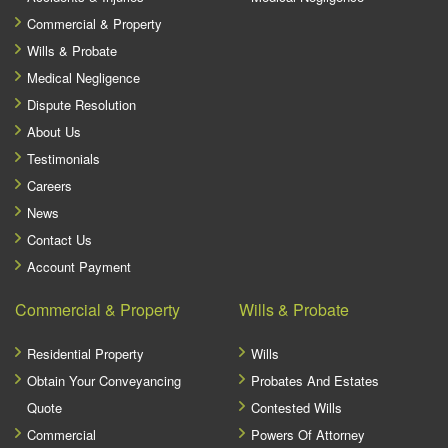
Commercial & Property
Wills & Probate
Medical Negligence
Dispute Resolution
About Us
Testimonials
Careers
News
Contact Us
Account Payment
Commercial & Property
Wills & Probate
Residential Property
Wills
Obtain Your Conveyancing
Probates And Estates
Quote
Contested Wills
Commercial
Powers Of Attorney