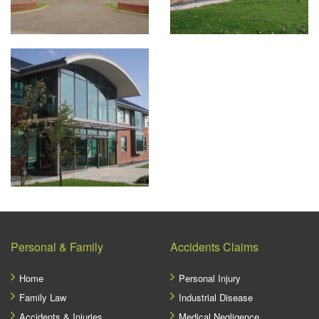
Personal & Family
Accidents Claims
Home
Personal Injury
Family Law
Industrial Disease
Accidents & Injuries
Medical Negligence