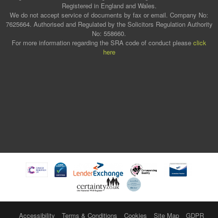
Registered in England and Wales.
We do not accept service of documents by fax or email. Company No:
7625664. Authorised and Regulated by the Solicitors Regulation Authority
No: 558660.
For more information regarding the SRA code of conduct please
click
here
Accessibility
Terms & Conditions
Cookies
Site Map
GDPR