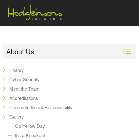
About Us
History
Cyber Security
Meet the Team
Accreditations
Corporate Social Responsibility
Gallery
Go Yellow Day
It's a Knockout