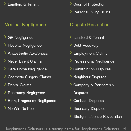
Landlord & Tenant
Court of Protection
Personal Injury Trusts
Medical Negligence
Dispute Resolution
GP Negligence
Landlord & Tenant
Hospital Negligence
Debt Recovery
Anaesthetic Awareness
Employment Claims
Never Event Claims
Professional Negligence
Care Home Negligence
Construction Disputes
Cosmetic Surgery Claims
Neighbour Disputes
Dental Claims
Company & Partnership
Pharmacy Negligence
Disputes
Birth, Pregnancy Negligence
Contract Disputes
No Win No Fee
Boundary Disputes
Shotgun Licence Revocation
Hodgkinsons Solicitors is a trading name for Hodgkinsons Solicitors Ltd.