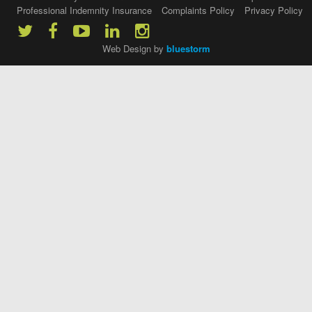
Professional Indemnity Insurance
Complaints Policy
Privacy Policy
Web Design by
bluestorm