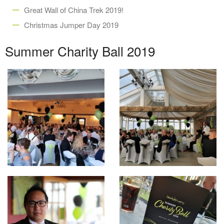
Great Wall of China Trek 2019!
Christmas Jumper Day 2019
Summer Charity Ball 2019