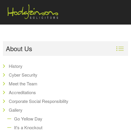
About Us
History
Cyber Security
Meet the Team
Accreditations
Corporate Social Responsibility
Gallery
Go Yellow Day
It's a Knockout