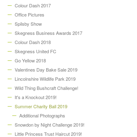
Colour Dash 2017
Office Pictures
Spilsby Show
Skegness Business Awards 2017
Colour Dash 2018
Skegness United FC
Go Yellow 2018
Valentines Day Bake Sale 2019
Lincolnshire Wildlife Park 2019
Wild Thing Bushcraft Challenge!
It's a Knockout 2019!
Summer Charity Ball 2019
Additional Photographs
Snowdon by Night Challenge 2019!
Little Princess Trust Haircut 2019!