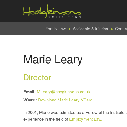
Family Law
Accidents & Injuries
Commer
Marie Leary
Director
Email:
MLeary@hodgkinsons.co.uk
VCard:
Download Marie Leary VCard
In 2001, Marie was admitted as a Fellow of the Institute
experience in the field of
Employment Law.