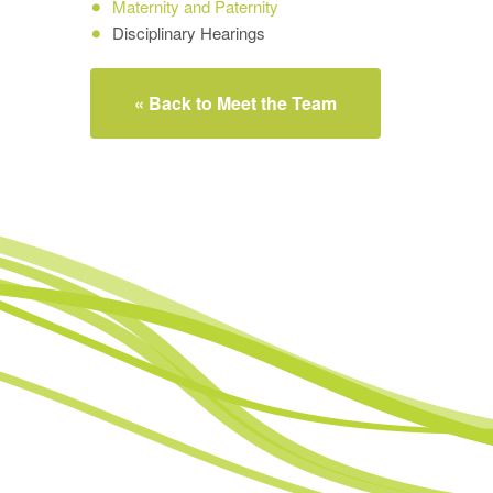
Maternity and Paternity
Disciplinary Hearings
« Back to Meet the Team