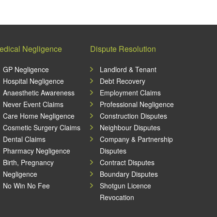
edical Negligence
Dispute Resolution
GP Negligence
Landlord & Tenant
Hospital Negligence
Debt Recovery
Anaesthetic Awareness
Employment Claims
Never Event Claims
Professional Negligence
Care Home Negligence
Construction Disputes
Cosmetic Surgery Claims
Neighbour Disputes
Dental Claims
Company & Partnership
Pharmacy Negligence
Disputes
Birth, Pregnancy
Contract Disputes
Negligence
Boundary Disputes
No Win No Fee
Shotgun Licence
Revocation