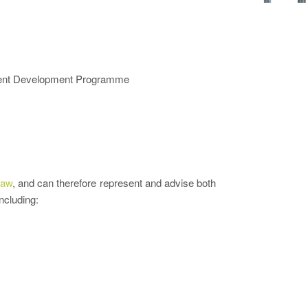
alent Development Programme
Law
, and can therefore represent and advise both
ncluding: