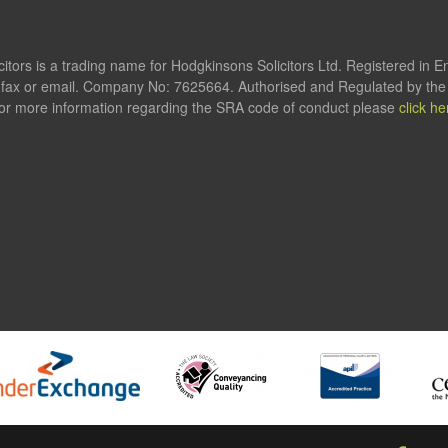
itors is a trading name for Hodgkinsons Solicitors Ltd. Registered in 
fax or email. Company No: 7625664. Authorised and Regulated by the S
or more information regarding the SRA code of conduct please
click he