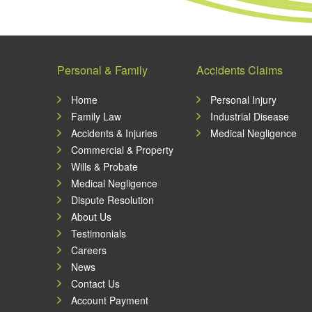
Personal & Family
Accidents Claims
Home
Personal Injury
Family Law
Industrial Disease
Accidents & Injuries
Medical Negligence
Commercial & Property
Wills & Probate
Medical Negligence
Dispute Resolution
About Us
Testimonials
Careers
News
Contact Us
Account Payment