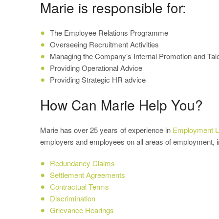
Marie is responsible for:
The Employee Relations Programme
Overseeing Recruitment Activities
Managing the Company’s Internal Promotion and T
Providing Operational Advice
Providing Strategic HR advice
How Can Marie Help You?
Marie has over 25 years of experience in
Employment 
employers and employees on all areas of employment, i
Redundancy Claims
Settlement Agreements
Contractual Terms
Discrimination
Grievance Hearings