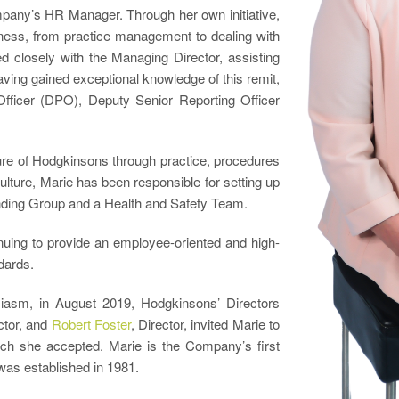
mpany’s HR Manager. Through her own initiative,
siness, from practice management to dealing with
 closely with the Managing Director, assisting
aving gained exceptional knowledge of this remit,
fficer (DPO), Deputy Senior Reporting Officer
ure of Hodgkinsons through practice, procedures
ture, Marie has been responsible for setting up
nding Group and a Health and Safety Team.
nuing to provide an employee-oriented and high-
dards.
siasm, in August 2019, Hodgkinsons’ Directors
ctor, and
Robert Foster
, Director, invited Marie to
ch she accepted. Marie is the Company’s first
was established in 1981.