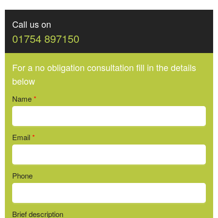
Call us on
01754 897150
For a no obligation consultation fill in the details
below
Name
*
Email
*
Phone
Brief description