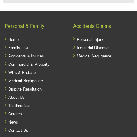
Personal & Family
Accidents Claims
Home
Personal Injury
Family Law
Industrial Disease
Accidents & Injuries
Medical Negligence
Commercial & Property
Wills & Probate
Medical Negligence
Dispute Resolution
About Us
Testimonials
Careers
News
Contact Us