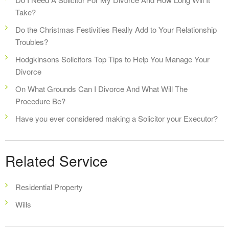
Take?
Do the Christmas Festivities Really Add to Your Relationship
Troubles?
Hodgkinsons Solicitors Top Tips to Help You Manage Your
Divorce
On What Grounds Can I Divorce And What Will The
Procedure Be?
Have you ever considered making a Solicitor your Executor?
Related Service
Residential Property
Wills