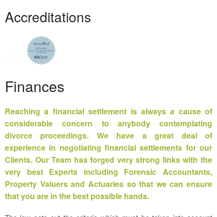
Accreditations
Finances
Reaching a
financial settlement
is always a cause of
considerable concern to anybody contemplating
divorce proceedings. We have a great deal of
experience in negotiating financial settlements for our
Clients. Our Team has forged very strong links with the
very best Experts including Forensic Accountants,
Property Valuers and Actuaries so that we can ensure
that you are in the best possible hands.