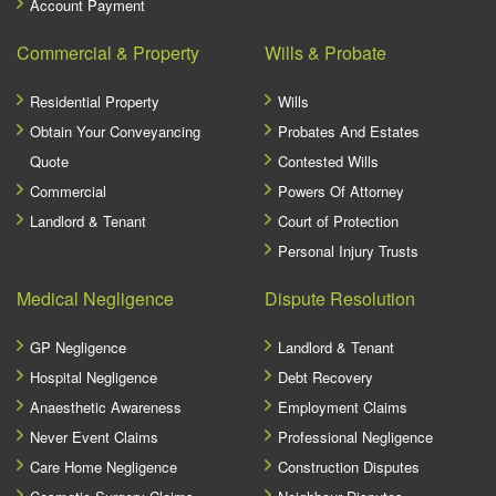
Account Payment
Commercial & Property
Wills & Probate
Residential Property
Wills
Obtain Your Conveyancing
Probates And Estates
Quote
Contested Wills
Commercial
Powers Of Attorney
Landlord & Tenant
Court of Protection
Personal Injury Trusts
Medical Negligence
Dispute Resolution
GP Negligence
Landlord & Tenant
Hospital Negligence
Debt Recovery
Anaesthetic Awareness
Employment Claims
Never Event Claims
Professional Negligence
Care Home Negligence
Construction Disputes