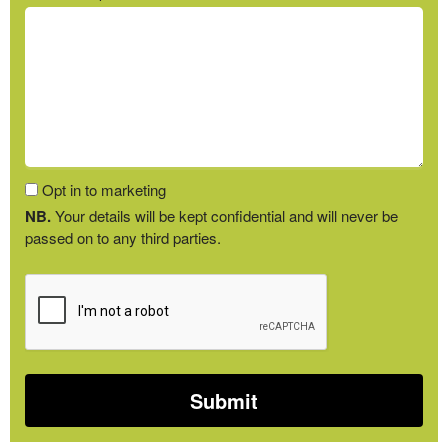
Opt in to marketing
NB.
Your details will be kept confidential and will never be
passed on to any third parties.