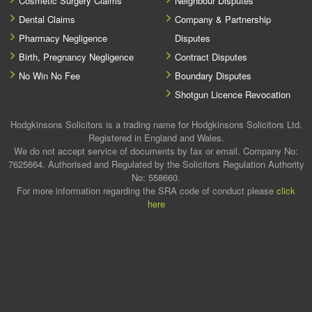
Cosmetic Surgery Claims
Neighbour Disputes
Dental Claims
Company & Partnership
Pharmacy Negligence
Disputes
Birth, Pregnancy Negligence
Contract Disputes
No Win No Fee
Boundary Disputes
Shotgun Licence Revocation
Hodgkinsons Solicitors is a trading name for Hodgkinsons Solicitors Ltd.
Registered in England and Wales.
We do not accept service of documents by fax or email. Company No:
7625664. Authorised and Regulated by the Solicitors Regulation Authority
No: 558660.
For more information regarding the SRA code of conduct please
click
here