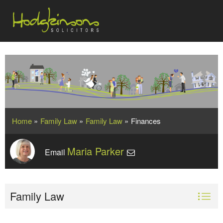
Home
»
Family Law
»
Family Law
»
Finances
Maria Parker
Email
Family Law