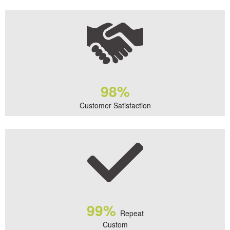
98%
Customer Satisfaction
99%
Repeat
Custom