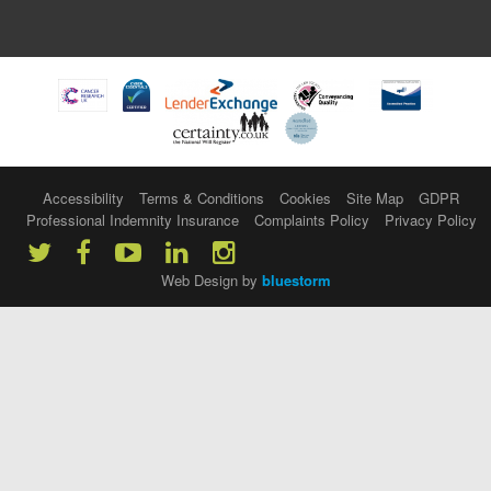
Accessibility
Terms & Conditions
Cookies
Site Map
GDPR
Professional Indemnity Insurance
Complaints Policy
Privacy Policy
Web Design by
bluestorm