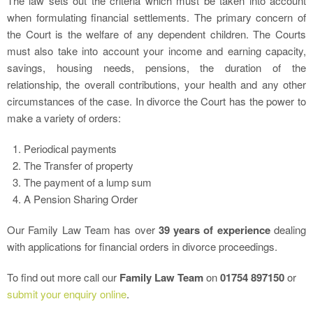
The law sets out the criteria which must be taken into account
when formulating financial settlements. The primary concern of
the Court is the welfare of any dependent children. The Courts
must also take into account your income and earning capacity,
savings, housing needs, pensions, the duration of the
relationship, the overall contributions, your health and any other
circumstances of the case. In divorce the Court has the power to
make a variety of orders:
Periodical payments
The Transfer of property
The payment of a lump sum
A Pension Sharing Order
Our Family Law Team has over
39 years of experience
dealing
with applications for financial orders in divorce proceedings.
To find out more call our
Family Law Team
on
01754 897150
or
submit your enquiry online
.