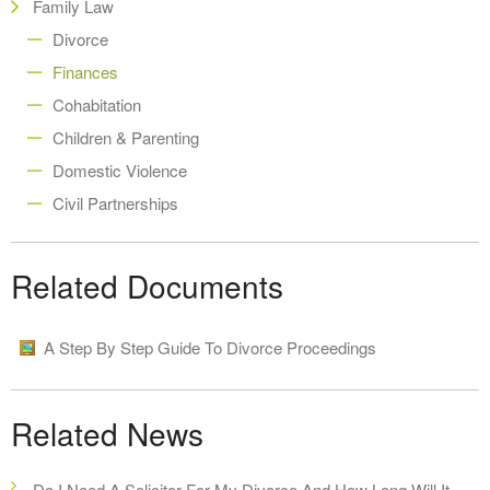
Family Law
Divorce
Finances
Cohabitation
Children & Parenting
Domestic Violence
Civil Partnerships
Related Documents
A Step By Step Guide To Divorce Proceedings
Related News
Do I Need A Solicitor For My Divorce And How Long Will It